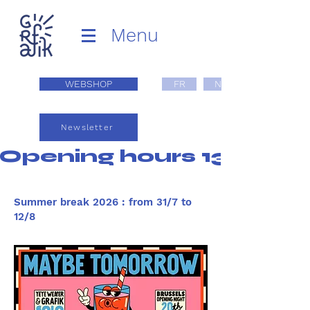
Menu
WEBSHOP
FR
NL
Newsletter
Opening hours 13:00 - 1
Summer break 2026 : from 31/7 to
12/8