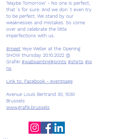
‘Maybe Tomorrow’ - No one is perfect,
that´s for sure. And we don´t even try
to be perfect. We stand by our
weaknesses and mistakes. So come
over and celebrate the little
imperfections with us.
#meet
Yeye Weller at the Opening
SHOW thursday 20.10.2022 @
Grafik!
#wallpainting
#prints
#shirts
#pi
ns
Link to: Facebook - eventpage
Avenue Louis Bertrand 30, 1030
Brussels
www.grafik.brussels