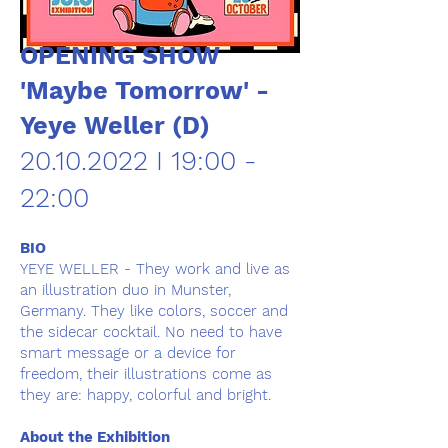
OPENING SHOW
'Maybe Tomorrow' -
Yeye Weller (D)
20.10.2022
I 19:00 -
22:00
BIO
YEYE WELLER - They work and live as
an illustration duo in Munster,
Germany. They like colors, soccer and
the sidecar cocktail. No need to have
smart message or a device for
freedom, their illustrations come as
they are: happy, colorful and bright.
About the Exhibition