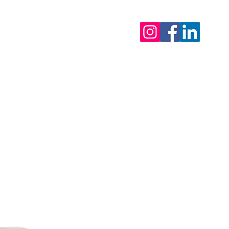
tor - 0495 81 27 95
ls
eak 2026 : from 31/7 & back open on 12/8/2026
 urgent matters)