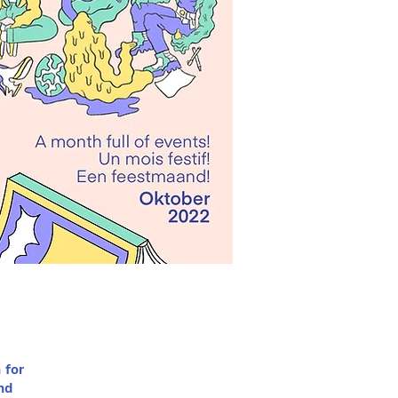
 for
nd