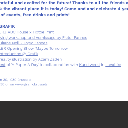
Grateful and excited for the future! Thanks to all the friends 
k the vibrant place it is today! Come and and celebrate 4 ye
of events, free drinks and prints!
GRAFIK
 ABC House x Tiptoe Print
wing workshop and vernissage by Pieter Fannes
liane Noll - Topic : shoes
R Opening Show 'Maybe Tomorrow'
introduction @ Grafik
lity illustration by Azam Zadeh
est
of ‘A Paper A Day’ in collaboration with
Kunstwerkt
in
LaVallée
n 30, 1030 Brussels
030 or on
www.grafik.brussels