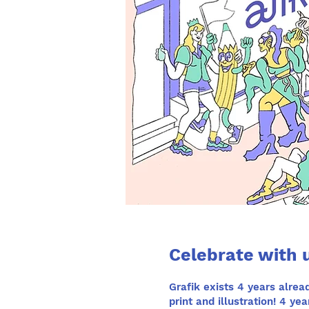
Celebrate with u
Grafik
exists 4 years alread
print and illustration! 4 y