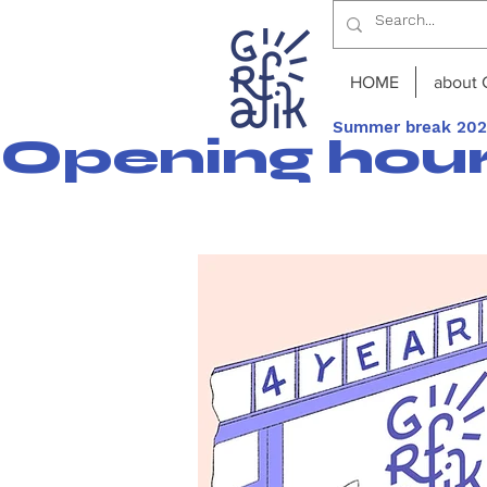
HOME
about 
Summer break 2026
Opening hours