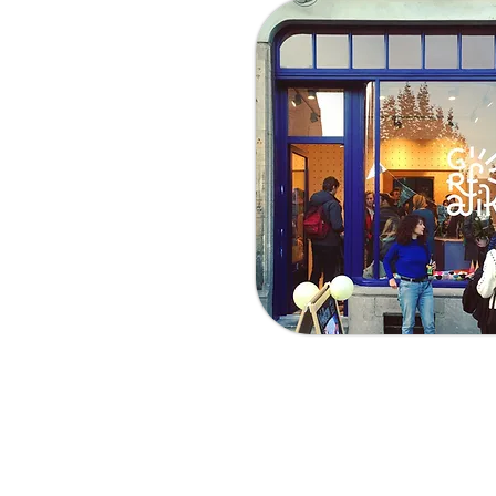
Visit us
Adress:
Avenue Louis Ber
By Tram:
Tram 92 (Sint - S
By Bus:
Bus 59 (Herman