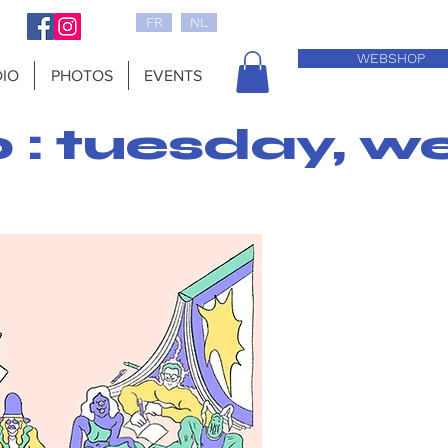
FR
NL
WEBSHOP
IO
PHOTOS
EVENTS
0 : tuesday, w