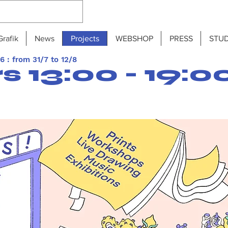
Grafik
News
Projects
WEBSHOP
PRESS
STUD
 : from 31/7 to 12/8
 13:00 - 19:0