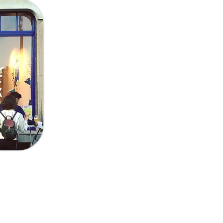
Send
trandlaan 30 I 1030 Schaarbeek
ervaaskerk, église Saint-Servais), Tram 7 (Louis Bertrand)
), Bus 66 (Crossing)