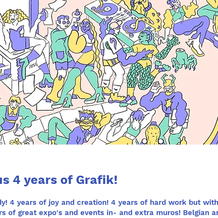
s 4 years of Grafik!
y! 4 years of joy and creation! 4 years of hard work but with
ears of great expo's and events in- and extra muros! Belgian a