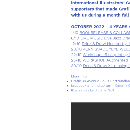
international illustrators! 
supporters that made Grafi
with us during a month full 
OCTOBER 2022 - 4 YEARS 
1/10
BOOKRELEASE & COLLAGE @
6/10
LIVE MUSIC Live Jazz Dra
12/10
Drink & Draw Hosted by Ju
20/10
VERNISSAGE YEYE WELLE
22/10
Workshop : Riso printing 
25/10
WORKSHOP Augmented rea
30/10
Drink & Draw XL closing f
More info:
Grafik 30 Avenue Louis Bertrandlaa
facebook and instagram : @grafik1
Illustration by Juliane Noll