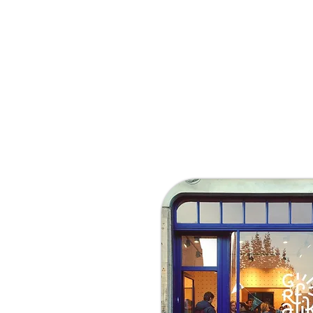
Tuesday 13:00 - 19:00
Wednesday 13:00 - 19:00
Thursday 13:00 - 19:00
Friday 13:00 - 19:00
Saturday 13:00 - 19:00
Sunday 13:00 - 19:00
Webshop open 24/24h