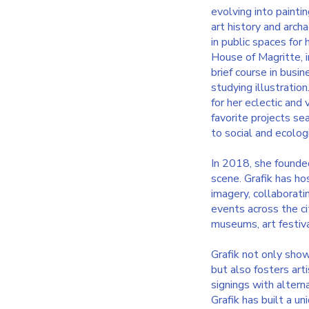
evolving into painti
art history and arch
in public spaces for
House of Magritte, i
brief course in bus
studying illustratio
for her eclectic and 
favorite projects se
to social and ecolog
In 2018, she founded
scene. Grafik has ho
imagery, collaborati
events across the ci
museums, art festival
Grafik not only show
but also fosters art
signings with altern
Grafik has built a un