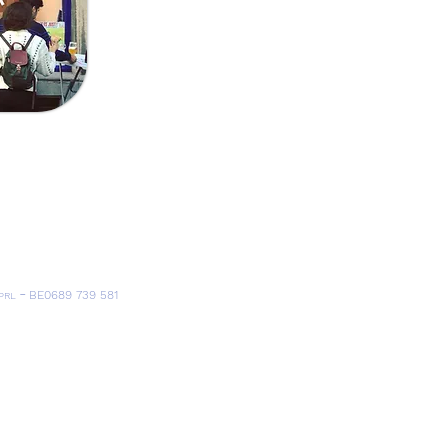
Send
trandlaan 30 I 1030 Schaarbeek
ervaaskerk, église Saint-Servais), Tram 7 (Louis Bertrand)
), Bus 66 (Crossing)
-
BE0689 739 581
PRL