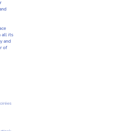
r
 and
pace
all its
ty and
r of
Soirées
rtinek,