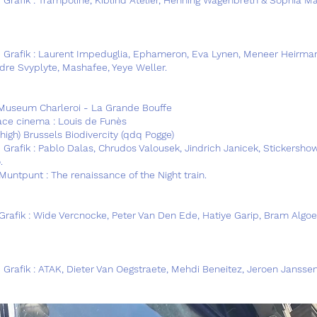
@ Grafik : Laurent Impeduglia, Ephameron, Eva Lynen, Meneer Heirma
ndre Svyplyte, Mashafee, Yeye Weller.
Museum Charleroi - La Grande Bouffe
lace cinema : Louis de Funès
high) Brussels Biodivercity (qdq Pogge)
Grafik : Pablo Dalas, Chrudos Valousek, Jindrich Janicek, Stickershow
.
Muntpunt : The renaissance of the Night train.
Grafik : Wide Vercnocke, Peter Van Den Ede, Hatiye Garip, Bram Algoe
 Grafik : ATAK, Dieter Van Oegstraete, Mehdi Beneitez, Jeroen Janssen