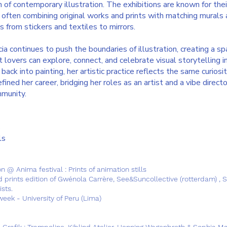
n of contemporary illustration. The exhibitions are known for thei
, often combining original works and prints with matching murals
from stickers and textiles to mirrors.
cia continues to push the boundaries of illustration, creating a s
 lovers can explore, connect, and celebrate visual storytelling in 
ack into painting, her artistic practice reflects the same curiosi
ined her career, bridging her roles as an artist and a vibe directo
mmunity.
s
ls
n @ Anima festival : Prints of animation stills
d prints edition of Gwénola Carrère, See&Suncollective (rotterdam) , 
ists.
eek - University of Peru (Lima)
 Grafik : Trampoline, Kiblind Atelier, Henning Wagenbreth & Sophia Ma