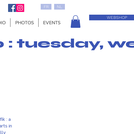
FR
NL
WEBSHOP
IO
PHOTOS
EVENTS
0 : tuesday, w
ik : a
rts in
lly