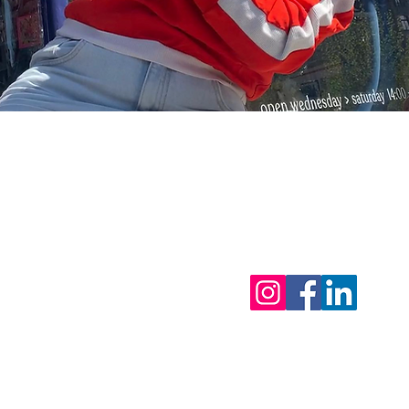
tor - 0495 81 27 95
ls
eak 2026 : from 31/7 & back open on 12/8/2026
 urgent matters)