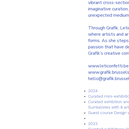
vibrant cross-sectio
imaginative curation
unexpected mediums 
Through Grafik, Leti
where artists and art
forms. As she steps b
passion that have def
Grafik’s creative co
www.leticonfetti.be
www.grafik.brussel
hello@grafik.brusse
2024​
Curated mini-exhibitio
Curated exhibition an
Surréalistes with 8 art
Guest course Design w
2023
Curated exhibitions @