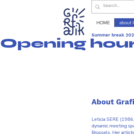
HOME
about 
Summer break 2026
Opening hours
About Graf
Leticia SERE (1986, B
dynamic meeting spac
Brussels. Her artist