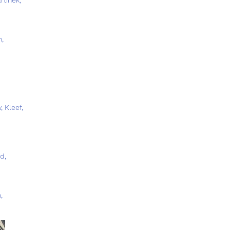
n,
, Kleef,
d,
,