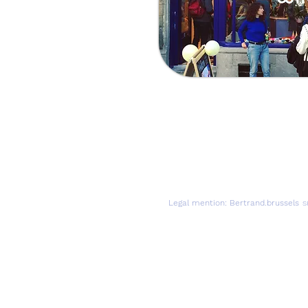
Visit us
Adress:
Avenue Louis Ber
By Tram:
Tram 92 (Sint - S
By Bus:
Bus 59 (Herman
Legal mention: Bertrand.brussels
S