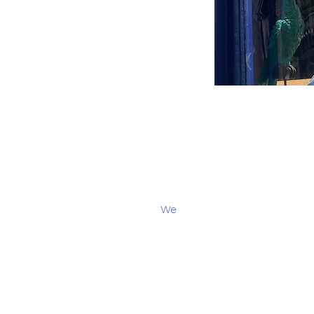
We
Contact :
Leticia Sere
- cura
Email:
hello@grafik.brusse
Opening hours
:
Summer br
(Available on Whatsapp for