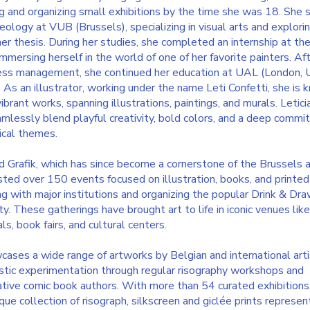
ng and organizing small exhibitions by the time she was 18.
She 
aeology at VUB (Brussels), specializing in visual arts and explorin
 her thesis. During her studies, she completed an internship at th
mmersing herself in the world of one of her favorite painters. Aft
iness management, she continued her education at UAL (London, 
n. As an illustrator, working under the name Leti Confetti, she is
vibrant works, spanning illustrations, paintings, and murals. Letici
amlessly blend playful creativity, bold colors, and a deep comm
ical themes.
 Grafik, which has since become a cornerstone of the Brussels a
sted over 150 events focused on illustration, books, and printed
ng with major institutions and organizing the popular Drink & Dr
ty. These gatherings have brought art to life in iconic venues like
s, book fairs, and cultural centers.
cases a wide range of artworks by Belgian and international art
istic experimentation through regular risography workshops and
ative comic book authors. With more than 54 curated exhibitions
ique collection of risograph, silkscreen and giclée prints represen