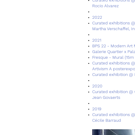
Rocio Alvarez
2022
Curated exhibitions 
Martha Verschaffel, I
2021​​
BPS 22 - Modern Art 
Galerie Quartier x Pa
Fresque - Mural (15m 
Curated exhibitions @ 
Artivism A posterexpo
Curated exhibition @ 
2020
Curated exhibition @ 
Jean Govaerts
2019
Curated exhibitions @
Cécile Barraud