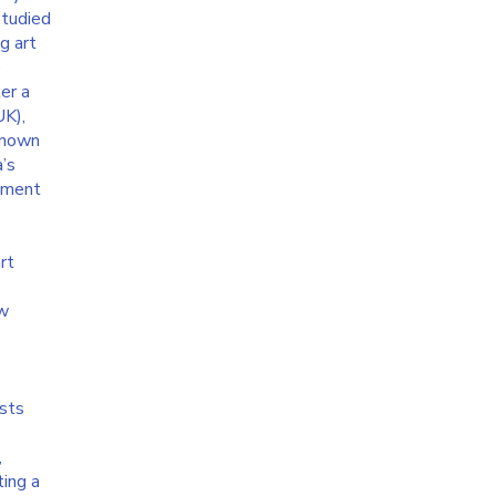
studied
g art
e
er a
UK),
 known
a’s
itment
rt
aw
ists
,
ting a