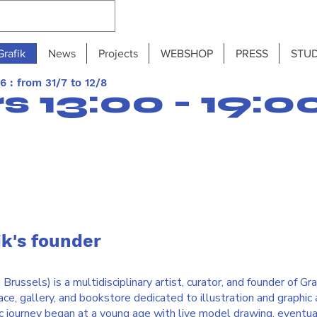
Grafik
News
Projects
WEBSHOP
PRESS
STUD
 : from 31/7 to 12/8
 13:00 - 19:0
ik's founder
russels) is a multidisciplinary artist, curator, and founder of Graf
e, gallery, and bookstore dedicated to illustration and graphic a
ic journey began at a young age with live model drawing, eventua