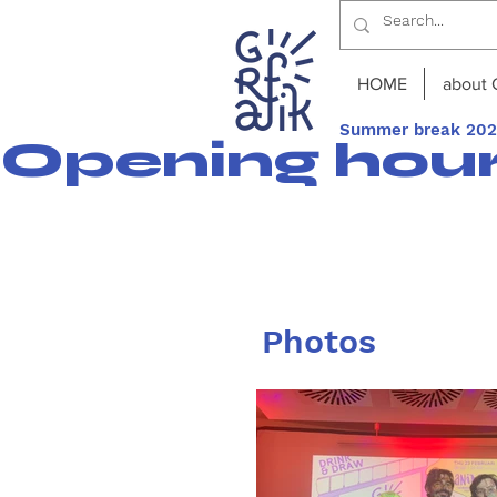
HOME
about 
Summer break 2026
Opening hours
Photos