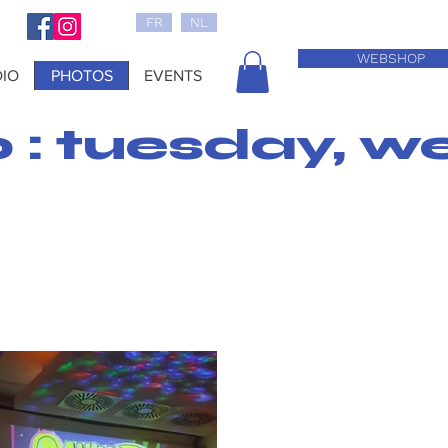
FR
NL
WEBSHOP
IO
PHOTOS
EVENTS
0 : tuesday, w