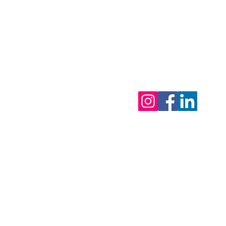
tor - 0495 81 27 95
ls
eak 2026 : from 31/7 & back open on 12/8/2026
 urgent matters)