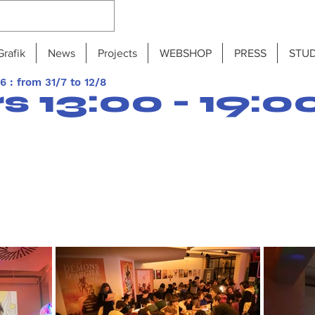
Grafik
News
Projects
WEBSHOP
PRESS
STUD
 : from 31/7 to 12/8
 13:00 - 19:0