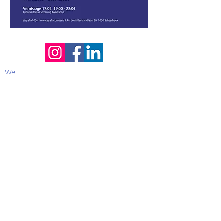
We
Contact :
Leticia Sere
- curator -
0495 81
27 95
Email:
hello@grafik.brussels
Opening hours
:
Summer break 2026 :
from 31/7 & back open on 12/8/2026
(Available on Whatsapp for urgent
matters)
Tuesday 13:00 - 19:00
Wednesday 13:00 - 19:00
Thursday 13:00 - 19:00
Friday 13:00 - 19:00