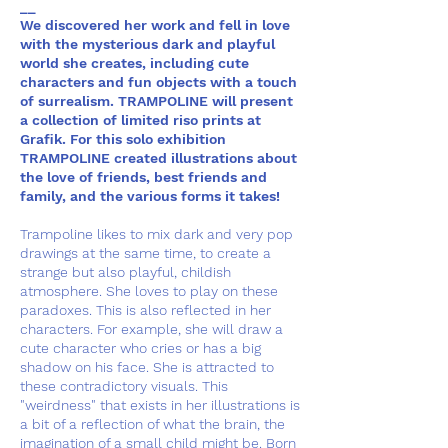
__
We discovered her work and fell in love
with the mysterious dark and playful
world she creates, including cute
characters and fun objects with a touch
of surrealism. TRAMPOLINE will present
a collection of limited riso prints at
Grafik. For this solo exhibition
TRAMPOLINE created illustrations about
the love of friends, best friends and
family, and the various forms it takes!
Trampoline likes to mix dark and very pop
drawings at the same time, to create a
strange but also playful, childish
atmosphere. She loves to play on these
paradoxes. This is also reflected in her
characters. For example, she will draw a
cute character who cries or has a big
shadow on his face. She is attracted to
these contradictory visuals. This
"weirdness" that exists in her illustrations is
a bit of a reflection of what the brain, the
imagination of a small child might be. Born