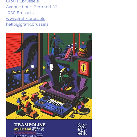
GRAFIK.brussels
Avenue Louis Bertrand 30,
1030 Brussels
www.grafik.brussels
hello@grafik.brussels