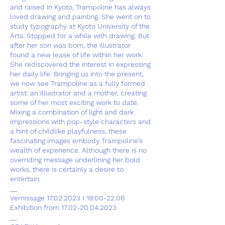
and raised in Kyoto, Trampoline has always
loved drawing and painting. She went on to
study typography at Kyoto University of the
Arts. Stopped for a while with drawing. But
after her son was born, the illustrator
found a new lease of life within her work.
She rediscovered the interest in expressing
her daily life. Bringing us into the present,
we now see Trampoline as a fully formed
artist: an illustrator and a mother, creating
some of her most exciting work to date.
Mixing a combination of light and dark
impressions with pop-style characters and
a hint of childlike playfulness, these
fascinating images embody Trampoline’s
wealth of experience. Although there is no
overriding message underlining her bold
works, there is certainly a desire to
entertain.
__
Vernissage 17.02.2023 I 19:00-22:00
Exhibition from 17.02-20.04.2023
__