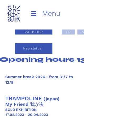
Menu
WEBSHOP
FR
NL
Newsletter
Opening hours 13:00 - 1
Summer break 2026 : from 31/7 to
12/8
TRAMPOLINE
(japan)
My Friend 我が友
SOLO EXHIBITION
17.02.2023 - 20.04.2023