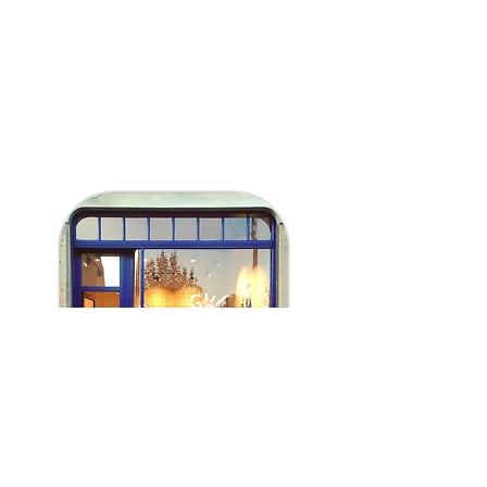
Saturday 13:00 - 19:00
Sunday 13:00 - 19:00
Webshop open 24/24h