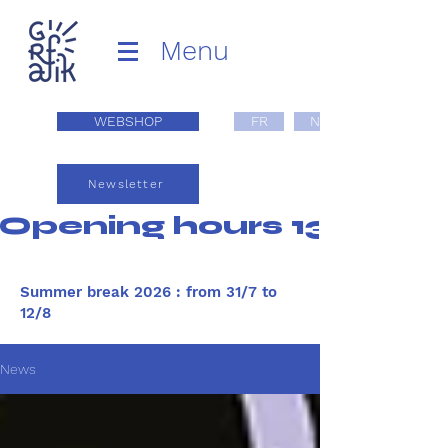
Menu
WEBSHOP
FR
NL
Newsletter
Opening hours 13:00 - 1
Summer break 2026 : from 31/7 to
12/8
News