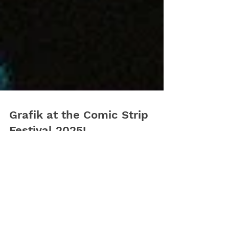
Grafik at the Comic Strip
Festival 2025!
We’re thrilled to join the BD Comic Strip Festival
2025 from September 26–28 at the stunning
Gare Maritime, Tour & Taxis, Brussels!...