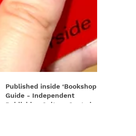
Published inside ‘Bookshop
Guide - Independent
Publishing Culture Spots in
Europe & North America’
Happy to annonce we where selected by