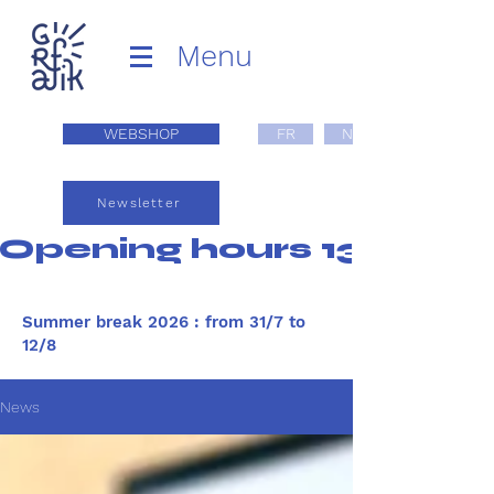
Menu
WEBSHOP
FR
NL
Newsletter
Opening hours 13:00 - 1
Summer break 2026 : from 31/7 to
12/8
News