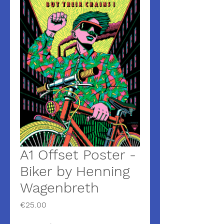
A1 Offset Poster -
Biker by Henning
Wagenbreth
Price
€25.00