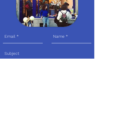
Send
Visit us
Adress:
Avenue Louis Bertrandlaan 30 I