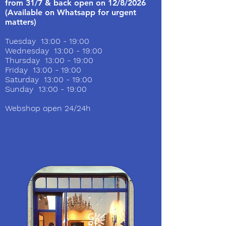
from 31/7 & back open on 12/8/2026
(Available on Whatsapp for urgent
matters)
Tuesday 13:00 - 19:00
Wednesday 13:00 - 19:00
Thursday 13:00 - 19:00
Friday 13:00 - 19:00
Saturday 13:00 - 19:00
Sunday 13:00 - 19:00
Webshop open 24/24h