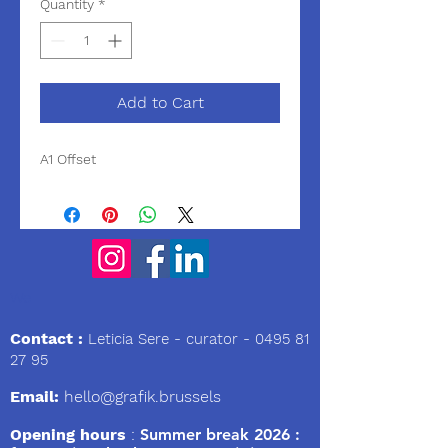
Quantity
*
Add to Cart
A1 Offset
We
Contact :
Leticia Sere
- curator -
0495 81
27 95
Email:
hello@grafik.brussels
Opening hours
:
Summer break 2026 :