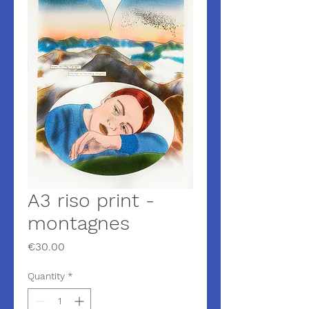
A3 riso print -
montagnes
Price
€30.00
Quantity
*