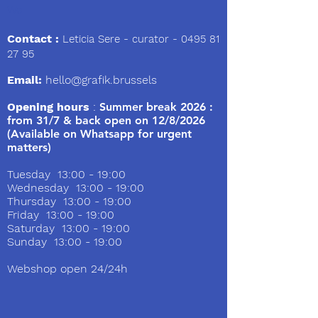
We
Contact :
Leticia Sere
- curator -
0495 81
27 95
Email:
hello@grafik.brussels
Opening hours
:
Summer break 2026 :
from 31/7 & back open on 12/8/2026
(Available on Whatsapp for urgent
matters)
Tuesday 13:00 - 19:00
Wednesday 13:00 - 19:00
Thursday 13:00 - 19:00
Friday 13:00 - 19:00
Saturday 13:00 - 19:00
Sunday 13:00 - 19:00
Webshop open 24/24h