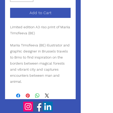
Add to Cart
Limited edition A3 riso print of Mariia
Timofeeva (BE)
Mariia Timofeeva (BE) illustrator and
graphic designer in Brussels travels
to Brno to find inspiration on the
borders between magical forests
and vibrant city and captures
encounters between man and
animal.