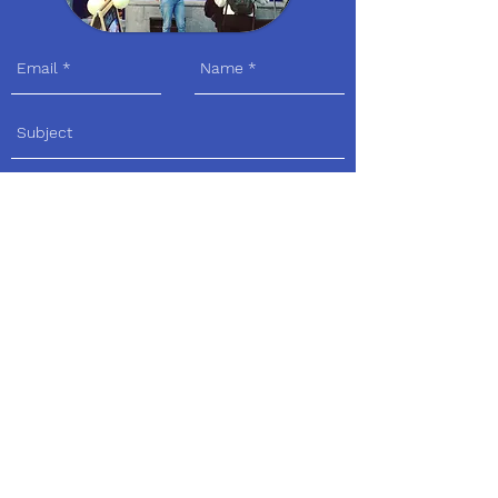
Send
Visit us
Adress:
Avenue Louis Bertrandlaan 30 I
1030 Schaarbeek
By Tram:
Tram 92 (Sint - Servaaskerk,
église Saint-Servais), Tram 7 (Louis