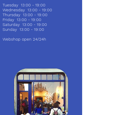
Tuesday 13:00 - 19:00
Wednesday 13:00 - 19:00
Thursday 13:00 - 19:00
Friday 13:00 - 19:00
Saturday 13:00 - 19:00
Sunday 13:00 - 19:00
Webshop open 24/24h