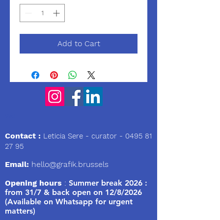
Add to Cart
We
Contact :
Leticia Sere
- curator -
0495 81
27 95
Email:
hello@grafik.brussels
Opening hours
:
Summer break 2026 :
from 31/7 & back open on 12/8/2026
(Available on Whatsapp for urgent
matters)