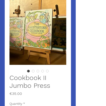
Cookbook II
Jumbo Press
Price
€35.00
Quantity
*