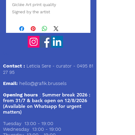
Giclée Art print quality
Signed by the artist
We
Contact :
Leticia Sere
- curator -
0495 81
27 95
Email:
hello@grafik.brussels
Opening hours
:
Summer break 2026 :
from 31/7 & back open on 12/8/2026
(Available on Whatsapp for urgent
matters)
Tuesday 13:00 - 19:00
Wednesday 13:00 - 19:00
Thursday 13:00 - 19:00