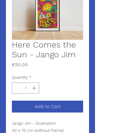
Here Comes the
Sun - Jango Jim
Price
€50.00
Quantity
*
Add to Cart
Jango Jim - illustration
50 x 70 cm (without frame)