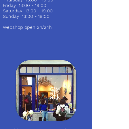
Friday 13:00 - 19:00
Saturday 13:00 - 19:00
Sunday 13:00 - 19:00
Webshop open 24/24h