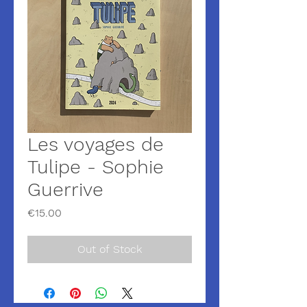
Les voyages de
Tulipe - Sophie
Guerrive
Price
€15.00
Out of Stock