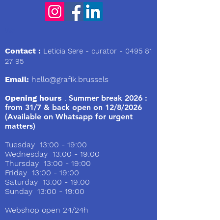
We
Contact :
Leticia Sere
- curator -
0495 81
27 95
Email:
hello@grafik.brussels
Opening hours
:
Summer break 2026 :
from 31/7 & back open on 12/8/2026
(Available on Whatsapp for urgent
matters)
Tuesday 13:00 - 19:00
Wednesday 13:00 - 19:00
Thursday 13:00 - 19:00
Friday 13:00 - 19:00
Saturday 13:00 - 19:00
Sunday 13:00 - 19:00
Webshop open 24/24h