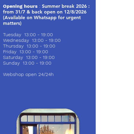
Opening hours
:
Summer break 2026 :
from 31/7 & back open on 12/8/2026
(Available on Whatsapp for urgent
matters)
Tuesday 13:00 - 19:00
Wednesday 13:00 - 19:00
Thursday 13:00 - 19:00
Friday 13:00 - 19:00
Saturday 13:00 - 19:00
Sunday 13:00 - 19:00
Webshop open 24/24h