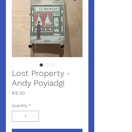
Lost Property -
Andy Poyiadgi
Price
€9.00
Quantity
*