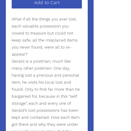
Add to Cart
What if all the things you ever lost,
each valuable possession you
vowed to treasure but could not
keep safe, all the misplaced items
you never found, were all to re-
appear?
Gerald is a postman, much like
many other postmen. One day,
having lost a precious and personal
item, he visits his local lost and
found. Only to find far more than he
bargained for, because in this “self
storage”, each and every one of
Gerald’s lost possessions has been
kept and contained. How each item
got there and why they were under