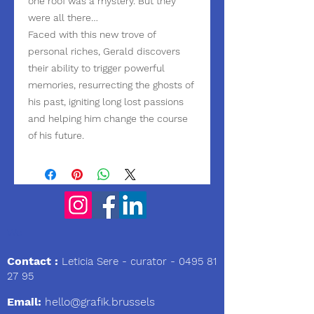
one roof was a mystery. But they
were all there…
Faced with this new trove of
personal riches, Gerald discovers
their ability to trigger powerful
memories, resurrecting the ghosts of
his past, igniting long lost passions
and helping him change the course
of his future.
We
Contact :
Leticia Sere
- curator -
0495 81
27 95
Email:
hello@grafik.brussels