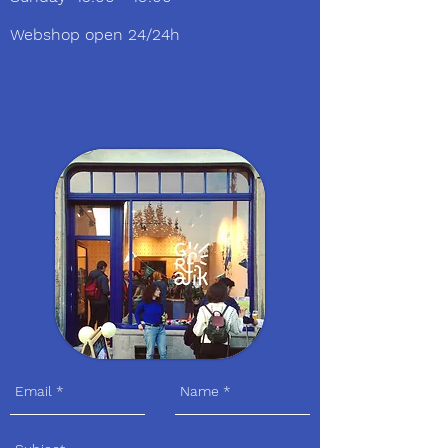
Webshop open 24/24h