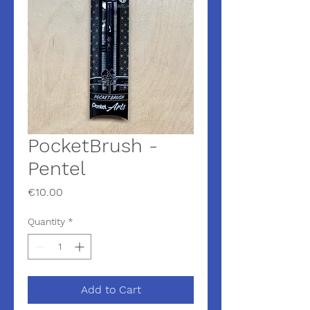
PocketBrush -
Pentel
Price
€10.00
Quantity
*
Add to Cart