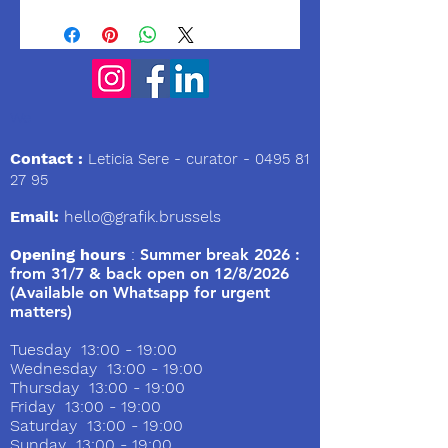
We
Contact :
Leticia Sere
- curator -
0495 81
27 95
Email:
hello@grafik.brussels
Opening hours
:
Summer break 2026 :
from 31/7 & back open on 12/8/2026
(Available on Whatsapp for urgent
matters)
Tuesday 13:00 - 19:00
Wednesday 13:00 - 19:00
Thursday 13:00 - 19:00
Friday 13:00 - 19:00
Saturday 13:00 - 19:00
Sunday 13:00 - 19:00