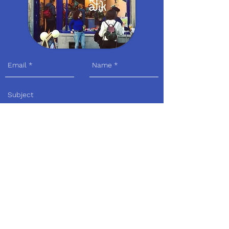
Send
Visit us
Adress:
Avenue Louis Bertrandlaan 30 I