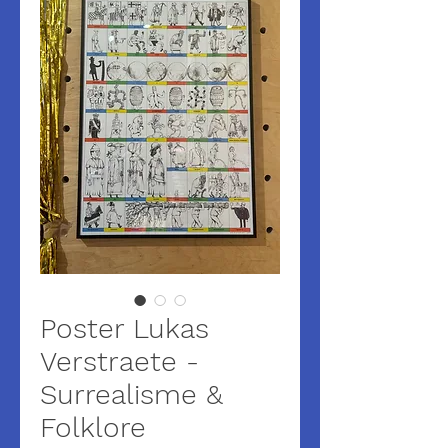
Poster Lukas
Verstraete -
Surrealisme &
Folklore