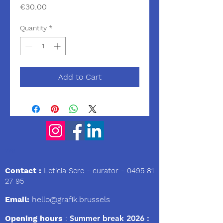
Price
€30.00
Quantity
*
Add to Cart
We
Contact :
Leticia Sere
- curator -
0495 81
27 95
Email:
hello@grafik.brussels
Opening hours
:
Summer break 2026 :