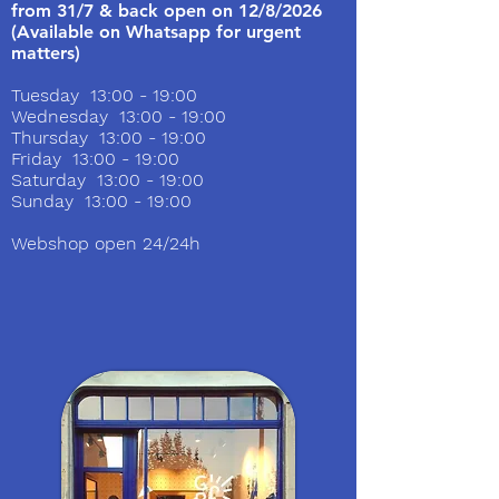
from 31/7 & back open on 12/8/2026
(Available on Whatsapp for urgent
matters)
Tuesday 13:00 - 19:00
Wednesday 13:00 - 19:00
Thursday 13:00 - 19:00
Friday 13:00 - 19:00
Saturday 13:00 - 19:00
Sunday 13:00 - 19:00
Webshop open 24/24h