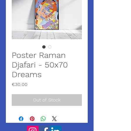
Poster Raman
Djafari - 50x70
Dreams
Price
€30.00
Out of Stock