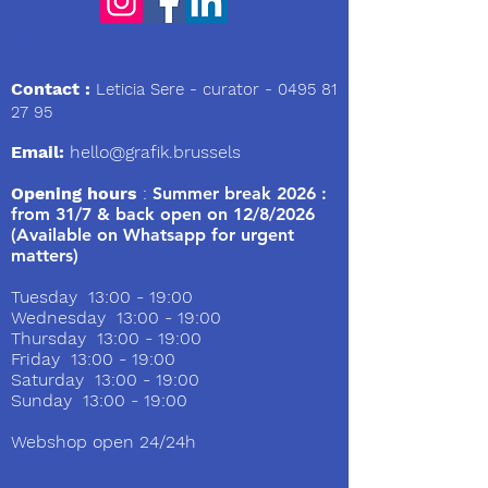
We
Contact :
Leticia Sere
- curator -
0495 81
27 95
Email:
hello@grafik.brussels
Opening hours
:
Summer break 2026 :
from 31/7 & back open on 12/8/2026
(Available on Whatsapp for urgent
matters)
Tuesday 13:00 - 19:00
Wednesday 13:00 - 19:00
Thursday 13:00 - 19:00
Friday 13:00 - 19:00
Saturday 13:00 - 19:00
Sunday 13:00 - 19:00
Webshop open 24/24h