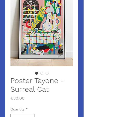
Poster Tayone -
Surreal Cat
Price
€30.00
Quantity
*