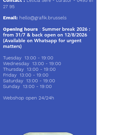
Contact :
Leticia Sere
- curator -
0495 81
27 95
Email:
hello@grafik.brussels
Opening hours
:
Summer break 2026 :
from 31/7 & back open on 12/8/2026
(Available on Whatsapp for urgent
matters)
Tuesday 13:00 - 19:00
Wednesday 13:00 - 19:00
Thursday 13:00 - 19:00
Friday 13:00 - 19:00
Saturday 13:00 - 19:00
Sunday 13:00 - 19:00
Webshop open 24/24h