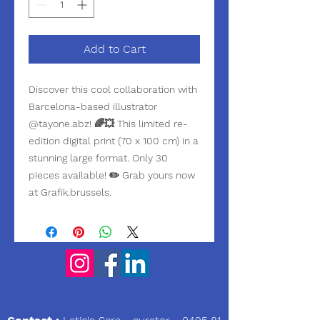
Add to Cart
Discover this cool collaboration with
Barcelona-based illustrator
@tayone.abz! 🌈💥 This limited re-
edition digital print (70 x 100 cm) in a
stunning large format. Only 30
pieces available! ✏️ Grab yours now
at Grafik.brussels.
We