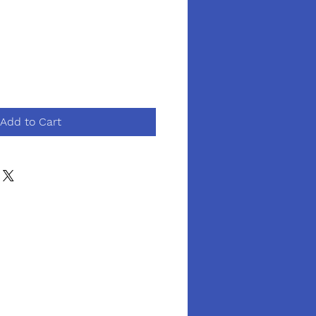
Add to Cart