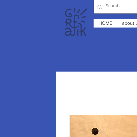
HOME
about 
Summer break 2026
Opening hours