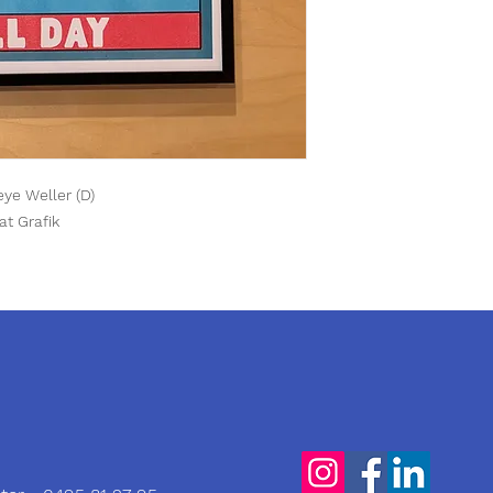
Yeye Weller (D)
at Grafik