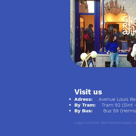
Visit us
Adress:
Avenue Louis Ber
By Tram:
Tram 92 (Sint - S
By Bus:
Bus 59 (Herman
Legal mention: Bertrand.brussels
S