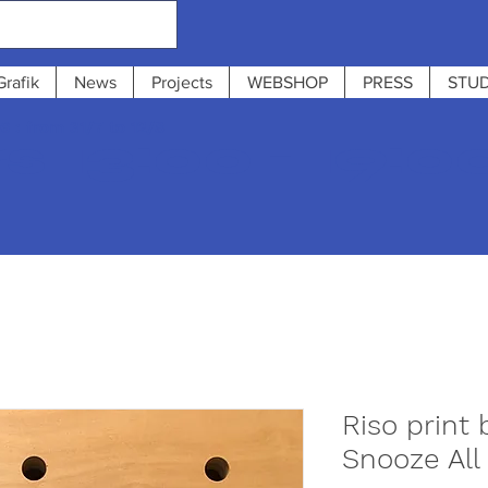
Grafik
News
Projects
WEBSHOP
PRESS
STUD
 : from 31/7 to 12/8
 13:00 - 19:0
Riso print 
Snooze All