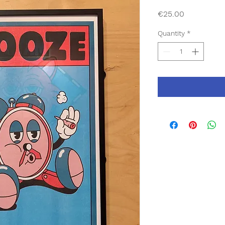
Price
€25.00
Quantity
*