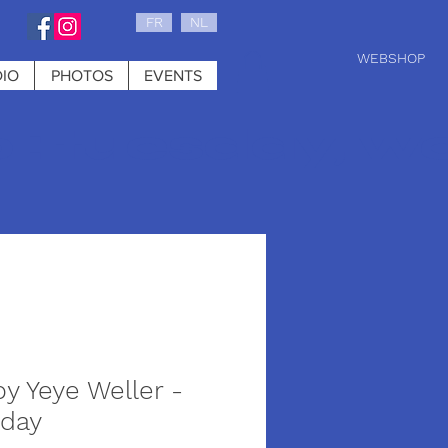
FR
NL
WEBSHOP
IO
PHOTOS
EVENTS
0 : tuesday, w
by Yeye Weller -
 day