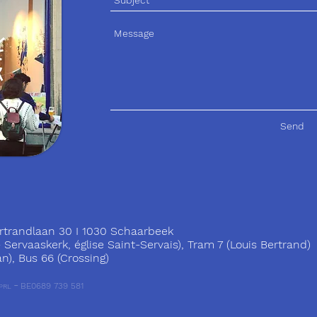
Send
trandlaan 30 I 1030 Schaarbeek
ervaaskerk, église Saint-Servais), Tram 7 (Louis Bertrand)
), Bus 66 (Crossing)
-
BE0689 739 581
PRL