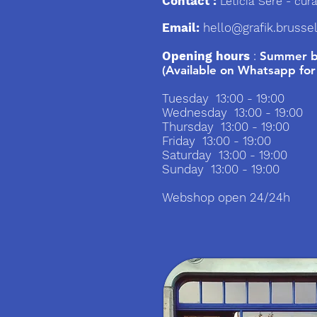
Contact :
Leticia Sere
- cura
Email:
hello@grafik.brusse
Opening hours
:
Summer br
(Available on Whatsapp for
Tuesday 13:00 - 19:00
Wednesday 13:00 - 19:00
Thursday 13:00 - 19:00
Friday 13:00 - 19:00
Saturday 13:00 - 19:00
Sunday 13:00 - 19:00
Webshop open 24/24h