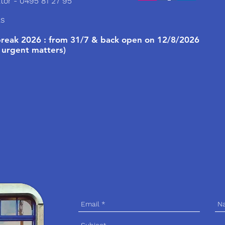
tor - 0495 81 27 95
ls
eak 2026 : from 31/7 & back open on 12/8/2026
 urgent matters)