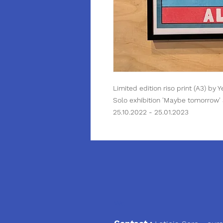
Limited edition riso print (A3) by 
Solo exhibition 'Maybe tomorrow' 
25.10.2022 - 25.01.2023
We