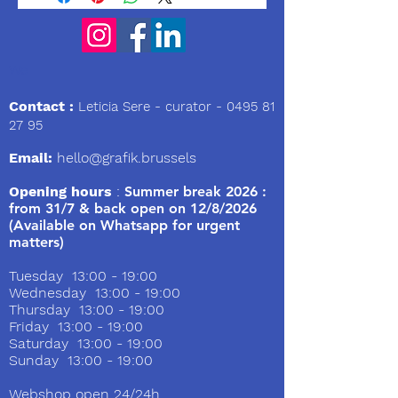
We
Contact :
Leticia Sere
- curator -
0495 81
27 95
Email:
hello@grafik.brussels
Opening hours
:
Summer break 2026 :
from 31/7 & back open on 12/8/2026
(Available on Whatsapp for urgent
matters)
Tuesday 13:00 - 19:00
Wednesday 13:00 - 19:00
Thursday 13:00 - 19:00
Friday 13:00 - 19:00
Saturday 13:00 - 19:00
Sunday 13:00 - 19:00
Webshop open 24/24h