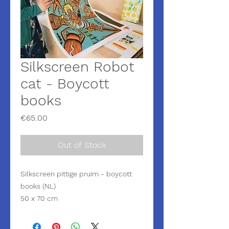
Silkscreen Robot
cat - Boycott
books
Price
€65.00
Out of Stock
Silkscreen pittige pruim - boycott
books (NL)
50 x 70 cm