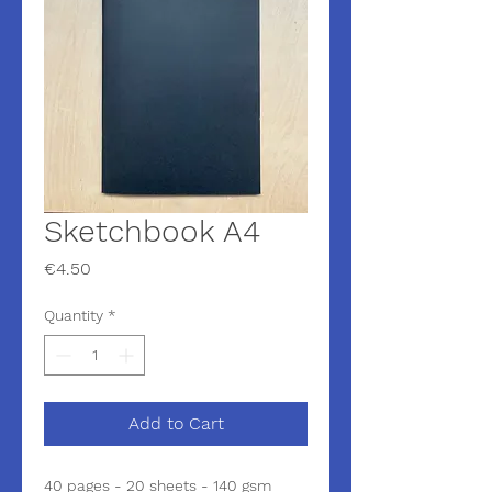
Sketchbook A4
Price
€4.50
Quantity
*
Add to Cart
40 pages - 20 sheets - 140 gsm