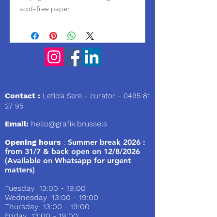
acid-free paper
We
Contact :
Leticia Sere
- curator -
0495 81
27 95
Email:
hello@grafik.brussels
Opening hours
:
Summer break 2026 :
from 31/7 & back open on 12/8/2026
(Available on Whatsapp for urgent
matters)
Tuesday 13:00 - 19:00
Wednesday 13:00 - 19:00
Thursday 13:00 - 19:00
Friday 13:00 - 19:00