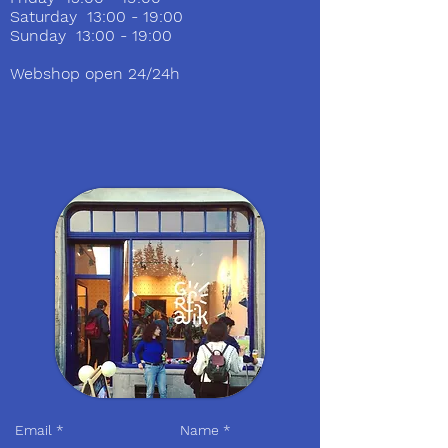
Saturday 13:00 - 19:00
Sunday 13:00 - 19:00
Webshop open 24/24h