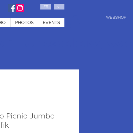
FR
NL
WEBSHOP
IO
PHOTOS
EVENTS
0 : tuesday, w
iso Picnic Jumbo
fik