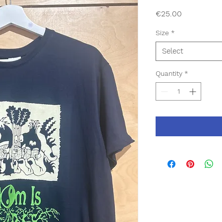
Price
€25.00
Size
*
Select
Quantity
*