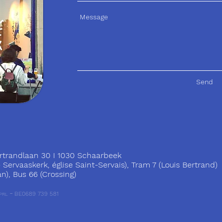
Send
trandlaan 30 I 1030 Schaarbeek
ervaaskerk, église Saint-Servais), Tram 7 (Louis Bertrand)
), Bus 66 (Crossing)
-
BE0689 739 581
PRL