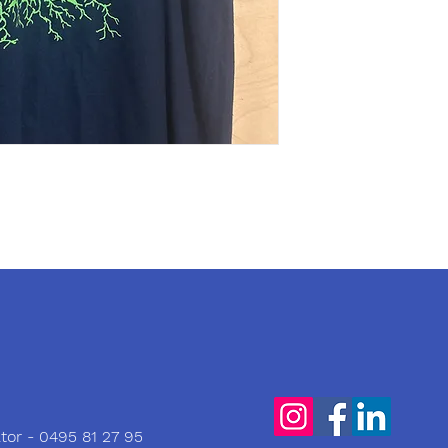
tor - 0495 81 27 95