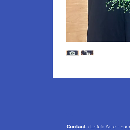
We
Contact :
Leticia Sere
- cura