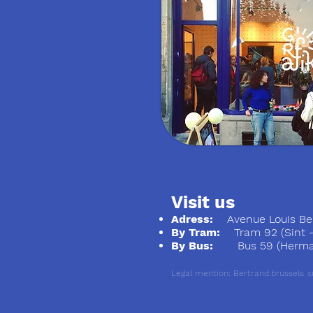
Visit us
Adress:
Avenue Louis Ber
By Tram:
Tram 92 (Sint - S
By Bus:
Bus 59 (Herman
Legal mention: Bertrand.brussels
S