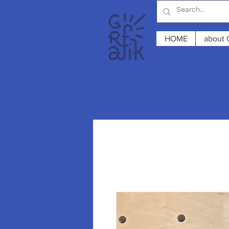
HOME
about 
Summer break 2026
Opening hours