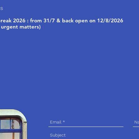
ls
eak 2026 : from 31/7 & back open on 12/8/2026
 urgent matters)