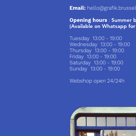
Email:
hello@grafik.brusse
Opening hours
:
Summer br
(Available on Whatsapp for
Tuesday 13:00 - 19:00
Wednesday 13:00 - 19:00
Thursday 13:00 - 19:00
Friday 13:00 - 19:00
Saturday 13:00 - 19:00
Sunday 13:00 - 19:00
Webshop open 24/24h