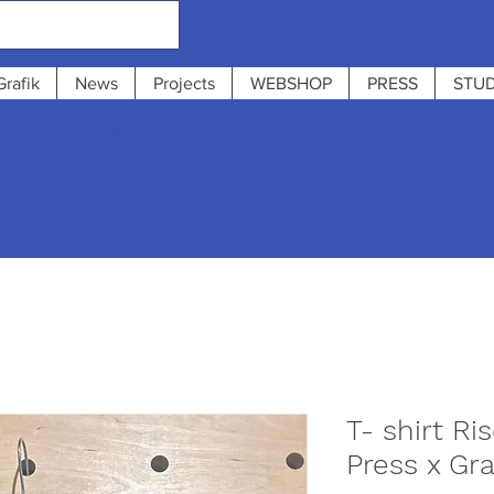
Grafik
News
Projects
WEBSHOP
PRESS
STUD
 : from 31/7 to 12/8
 13:00 - 19:0
T- shirt R
Press x Gra