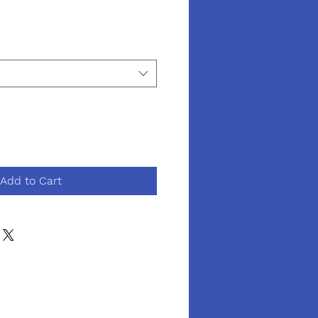
Add to Cart