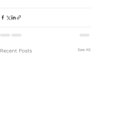
See All
Recent Posts