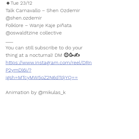
🔹Tue 23/12
Talk Carnavallo – Shen Ozdemir 
@shen.ozdemir 
Folklore – Wanje Kaje piñata
@oswaldtzine collective 
___
You can still subscribe to do your 
thing at a nocturnal! DM 😊🥳✍️
https://www.instagram.com/reel/DRn
P2ymDl6i/?
igsh=MTcyMW5oZ2N6dTdjYQ==
Animation by @mikulas_k