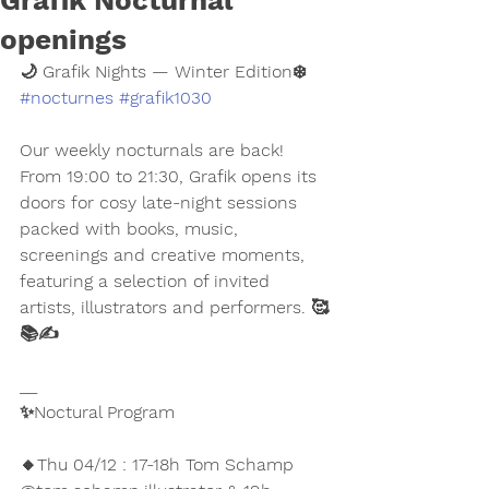
Grafik Nocturnal
openings
🌙 Grafik Nights — Winter Edition❄️ 
#nocturnes
#grafik1030
Our weekly nocturnals are back! 
From 19:00 to 21:30, Grafik opens its 
doors for cosy late-night sessions 
packed with books, music, 
screenings and creative moments, 
featuring a selection of invited 
artists, illustrators and performers. 🥰
📚✍️
__
✨Noctural Program 
🔸Thu 04/12 : 17-18h Tom Schamp 