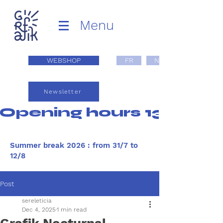
Menu
WEBSHOP
FR
NL
Newsletter
Opening hours 13:00 - 1
Summer break 2026 : from 31/7 to
12/8
Post
sereleticia
Dec 4, 2025
1 min read