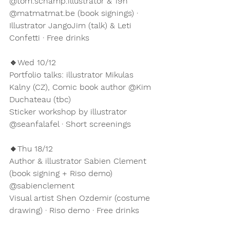
@tom.schamp.illustrator & 19h 
@matmatmat.be (book signings) · 
Illustrator JangoJim (talk) & Leti 
Confetti · Free drinks
🔹Wed 10/12
Portfolio talks: illustrator Mikulas 
Kalny (CZ), Comic book author @Kim 
Duchateau (tbc)
Sticker workshop by illustrator 
@seanfalafel · Short screenings
🔸Thu 18/12
Author & illustrator Sabien Clement 
(book signing + Riso demo) 
@sabienclement 
Visual artist Shen Ozdemir (costume 
drawing) · Riso demo · Free drinks