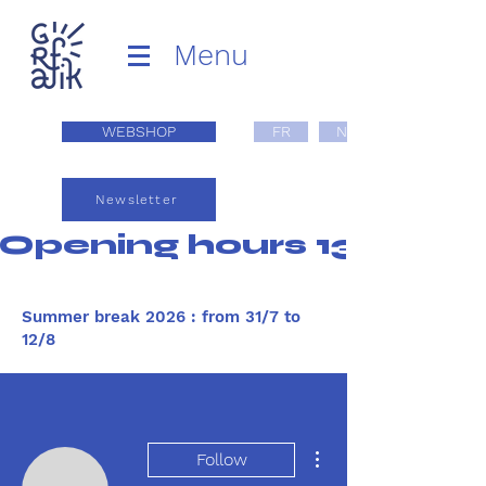
Menu
WEBSHOP
FR
NL
Newsletter
Opening hours 13:00 - 1
Summer break 2026 : from 31/7 to
12/8
More actions
Follow