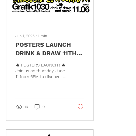
Jun 1, 2026
∙
1
min
POSTERS LAUNCH
DRINK & DRAW 11TH
JUNE !!!
🔥 POSTERS LAUNCH ! 🔥
Join us on thursday, June
11 from 6PM to discover a
series of exclusive
risograph posters created
by: • @ninasix_ •
@lelegillet •
@mel_utzmann_north •
10
0
@jean.cardin •
@seanfalafel •
@jango_jim •
@sere.leticia And on top
of that, we’ll be hanging