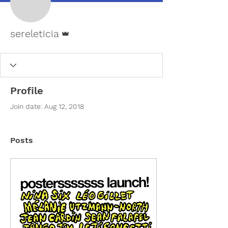
Admin
sereleticia
Profile
Join date: Aug 12, 2018
Posts