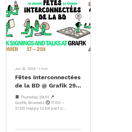
out in the grass for the
now legendary DRINK
AND DRAW, yiiihoooou! 📍
At @grafik1030 ; Av. Louis
Bertrand 30, 1030
Schaerbeek (One of the
prettiest streets in
Brussels, yes yes) •
Artwork by @jean.cardin &
@lelegillet...
Jan 16, 2026
∙
1
min
Fêtes Interconnectées
de la BD @ Grafik 29
January 17-21H
📆 Thursday 29.01 📍
Grafik, Brussels 🕔 17:00 –
21:00 Happy to be part of
the Fêtes Interconnectées
de la BD organised by
@girlxcott collective, a
joyful series of