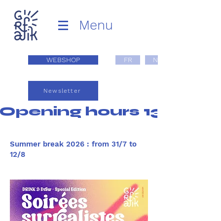
Menu
WEBSHOP
FR
NL
Newsletter
Opening hours 13:00 - 1
Summer break 2026 : from 31/7 to
12/8