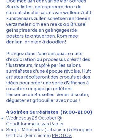
Doe mee aan één van de vier Soirées
Surréalistes, geïnspireerd door de
surrealistische salons van welleer. Acht
kunstenaars zullen schetsen en ideeën
verzamelen om een reeks op Brussel
geïnspireerde en geëngageerde
posters te ontwerpen. Kom mee
denken, drinken & doodlen!
Plongez dans l’une des quatre nuits
d’exploration du processus créatif des
illustrateurs, inspiré par les salons
surréalistes d’une époque révolue. Huit
artistes récolteront des croquis et des
idées pour créer une série d’affiches à
caractère engagé qui reflètent
l’essence de Bruxelles. Venez discuter,
déguster et gribouiller avec nous !
4 Soirées Surréalistes (19:00-21:00)
Wednesday 23 October @
Goudblommeke van Papier
​Sergio Menéndez (Urbanism) &
Morgane
Griffioul (Feminisme)
PHOTOS