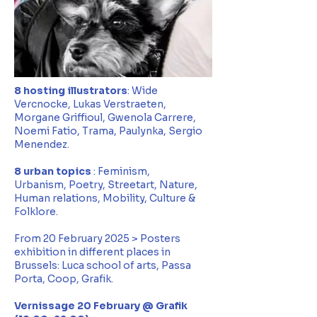
8 hosting illustrators
: Wide
Vercnocke, Lukas Verstraeten,
Morgane Griffioul, Gwenola Carrere,
Noemi Fatio, Trama, Paulynka, Sergio
Menendez.
8 urban topics
: Feminism,
Urbanism,
Poetry, Streetart, Nature,
Human relations, Mobility, Culture &
Folklore.
From 20 February 2025 > Posters
exhibition in different places in
Brussels: Luca school of arts, Passa
Porta, Coop, Grafik.
Vernissage 20 February @ Grafik