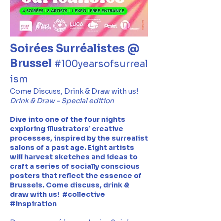
Soirées Surréalistes @
Brussel
#100yearsofsurreal
ism
Come Discuss, Drink & Draw with us!
Drink & Draw - Special edition
Dive into one of the four nights
exploring illustrators’ creative
processes, inspired by the surrealist
salons of a past age. Eight artists
will harvest sketches and ideas to
craft a series of socially conscious
posters that reflect the essence of
Brussels. Come discuss, drink &
draw with us! #collective
#inspiration