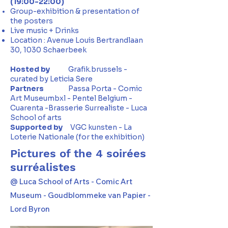
(19:00-22:00)
Group-exhibition & presentation of
the posters
Live music + Drinks
Location : Avenue Louis Bertrandlaan
30, 1030 Schaerbeek
Hosted
by
Grafik.brussels -
curated by Leticia Sere
Partners
Passa Porta - Comic
Art Museumbxl - Pentel Belgium -
Cuarenta -Brasserie Surrealiste - Luca
School of arts
Supported by
VGC kunsten - La
Loterie Nationale (for the exhibition)
Pictures of the 4 soirées
surréalistes
@ Luca School of Arts - Comic Art
Museum - Goudblommeke van Papier -
Lord Byron