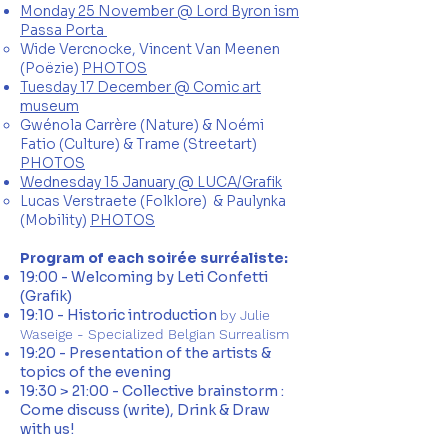
Monday 25 November @ Lord Byron ism
Passa Porta
Wide Vercnocke, Vincent Van Meenen
(Poëzie)
PHOTOS
Tuesday 17 December @ Comic art
museum
Gwénola Carrère​ (Nature) & Noémi
Fatio (Culture) &​ Trame (Streetart)
PHOTOS
Wednesday 15 January @ LUCA/Grafik
Lucas Verstraete (Folklore) & Paulynka​
(Mobility)
PHOTOS
Program of each soirée surréaliste:
19:00 - Welcoming by Leti Confetti
(Grafik)
19:10 - Historic introduction
by Julie
Waseige - Specialized Belgian Surrealism
19:20 -
Presentation
of the artists &
topics of the evening
19:30 > 21:00 - Collective
brainstorm
:
Come discuss (write), Drink & Draw
with us!