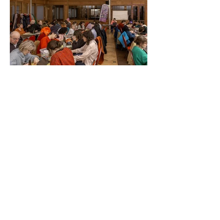
Some sketches made on
Soirée Surréalistes
Artists challenged the audience with
a
prompt, to inspire the making of their
poster