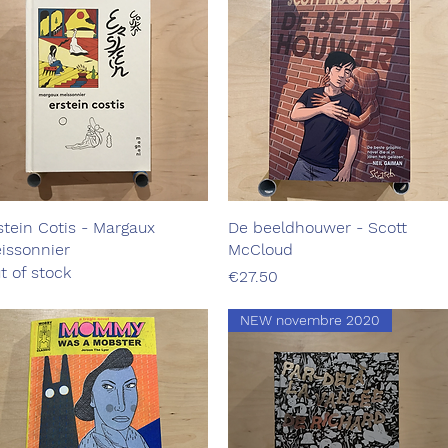
stein Cotis - Margaux
Quick View
De beeldhouwer - Scott
Quick View
issonnier
McCloud
t of stock
Price
€27.50
NEW novembre 2020