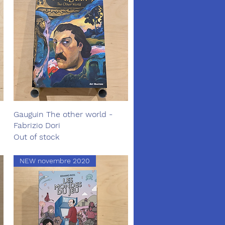
Gauguin The other world -
Quick View
Fabrizio Dori
Out of stock
NEW novembre 2020