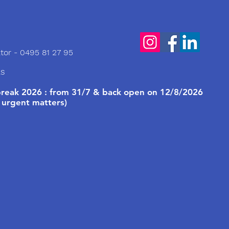
tor - 0495 81 27 95
ls
eak 2026 : from 31/7 & back open on 12/8/2026
 urgent matters)