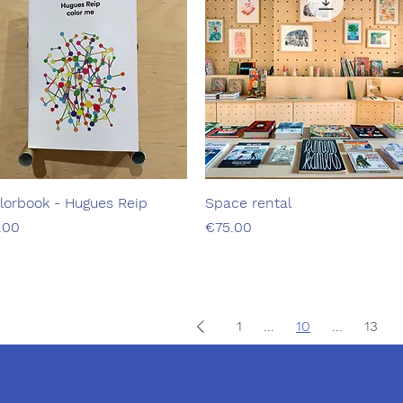
lorbook - Hugues Reip
Quick View
Space rental
Quick View
ice
Price
.00
€75.00
1
...
10
...
13