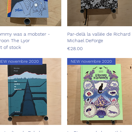
mmy was a mobster -
Quick View
Par-delà la vallée de Richard 
Quick View
roon The Lyor
Michael DeForge
t of stock
Price
€28.00
NEW novembre 2020
NEW novembre 2020