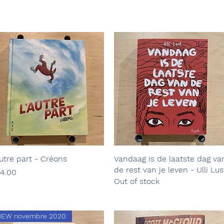
autre part - Créons
Quick View
Vandaag is de laatste dag va
Quick View
de rest van je leven - Ulli Lus
ice
4.00
Out of stock
NEW novembre 2020