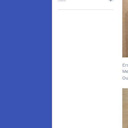
extra large
Large
Medium
Small
Er
Me
Ou