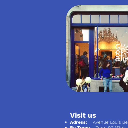
Visit us
Adress:
Avenue Louis Ber
By Tram:
Tram 92 (Sint - S