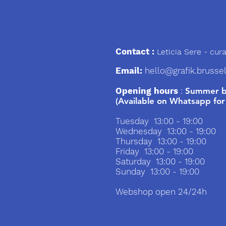
We
Contact :
Leticia Sere
- cura
Email:
hello@grafik.brusse
Opening hours
:
Summer br
(Available on Whatsapp for
Tuesday 13:00 - 19:00
Wednesday 13:00 - 19:00
Thursday 13:00 - 19:00
Friday 13:00 - 19:00
Saturday 13:00 - 19:00
Sunday 13:00 - 19:00
Webshop open 24/24h