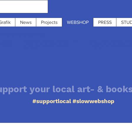
Grafik
News
Projects
WEBSHOP
PRESS
STUD
 : from 31/7 to 12/8
 13:00 - 19:0
upport your local art- & book
#supportlocal #slowwebshop