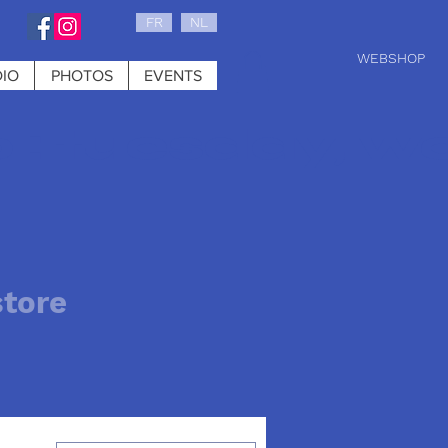
FR
NL
WEBSHOP
IO
PHOTOS
EVENTS
0 : tuesday, w
store