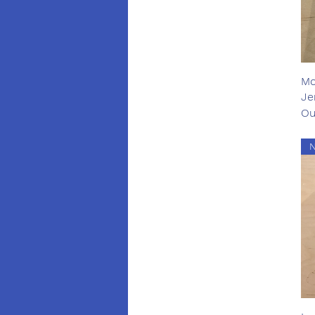
Mo
Je
Ou