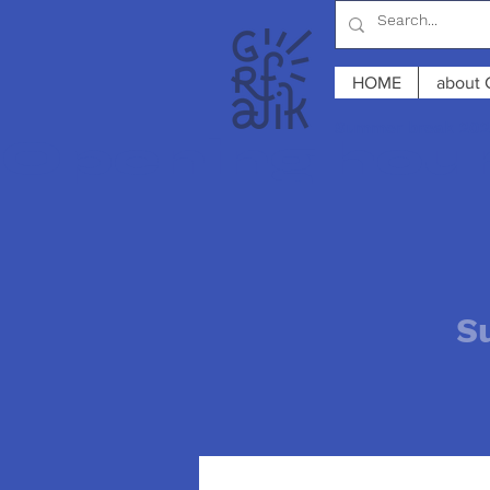
HOME
about 
Summer break 2026
Opening hours
S