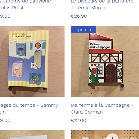
s Jardins de Babylone -
Quick View
Le Discours de la panthère -
Quick View
colas Presl
Jérémie Moreau
ice
Price
9.00
€26.90
leporello
sages du temps - Sammy
Quick View
Ma ferme à la Campagne -
Quick View
ein
Clara Corman
ice
Price
9.00
€12.00