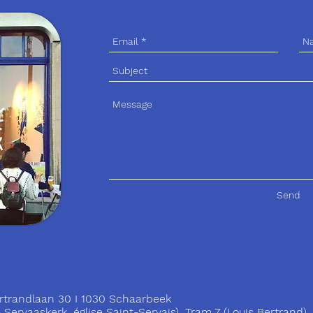
Send
trandlaan 30 I 1030 Schaarbeek
ervaaskerk, église Saint-Servais), Tram 7 (Louis Bertrand)